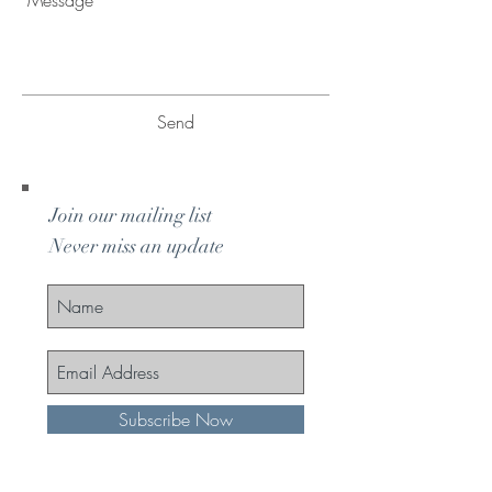
Send
Join our mailing list
Never miss an update
Subscribe Now