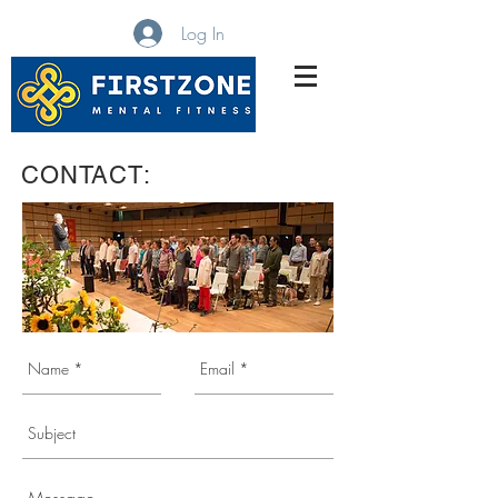
Log In
MBWARE Training
CONTACT: