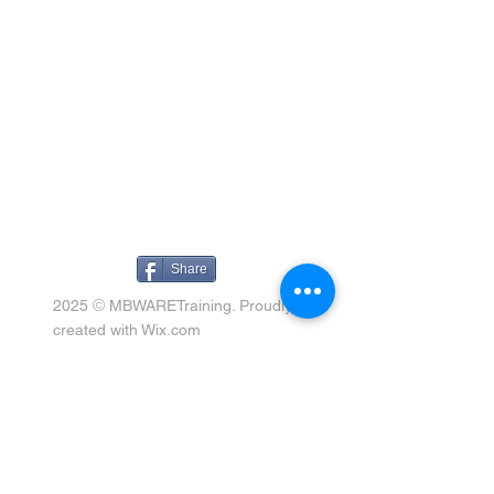
Share
©
2025
MBWARETraining. Proudly
created with
Wix.com
Connect
258 Spinnaker Drive, Halifax,