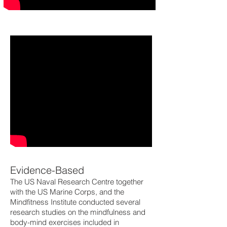
Evidence-Based
The US Naval Research Centre together
with the US Marine Corps, and the
Mindfitness Institute conducted several
research studies on the mindfulness and
body-mind exercises included in