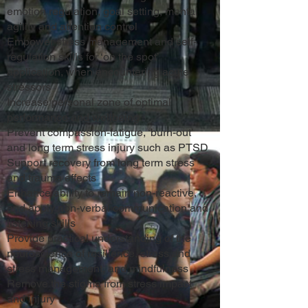
emotion regulation, goal setting, mental
agility and attention control
Empower stress management and self-
regulation skills for ‘on the spot’
application, when encountering acute
stressors
Increase personal zone of optimal
performance and wellbeing
Prevent compassion-fatigue, ‘burn-out’
and long term stress injury such as PTSD
Support recovery from long term stress
and trauma effects
Enhance ability to remain non-reactive,
and apply non-verbal communication and
listening skills
Provide practical understanding of the
neuroscience of resilience, stress and
stress management, and mindfulness
Remove the stigma from stress impact
and injury