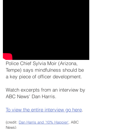
Police Chief Sylvia Moir (Arizona,
Tempe) says mindfulness should be
a key piece of officer development.
Watch excerpts from an interview by
ABC News' Dan Harris.
To view the entire interview go here
.
(credit:
Dan Harris and '10% Happier'
, ABC
News)