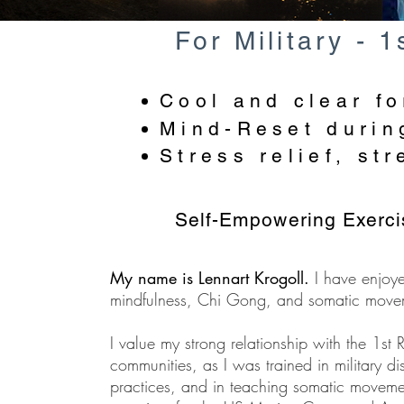
For Military - 
Cool and clear fo
Mind-Reset during
Stress relief, st
Self-Empowering Exercis
My name is Lennart Krogoll.
I have enjoy
mindfulness, Chi Gong, and somatic move
I value my strong relationship with the 1st 
communities, as I was trained in military di
practices, and in teaching somatic moveme