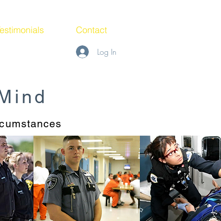
estimonials
Contact
Log In
 Mind
ircumstances