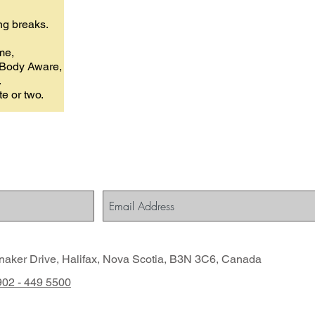
ing breaks.
me,
, Body Aware,
.
te or two.
naker Drive, Halifax, Nova Scotia, B3N 3C6, Canada
 902 - 449 5500