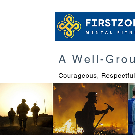
MBWARE Train
A Well-Gro
Courageous
, Respectfu