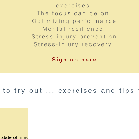
exercises.
The focus can be on:
Optimizing performance
Mental resilience
Stress-injury prevention
Stress-injury recovery
Sign up here
u to try-out ... exercises and tips
 state of mind