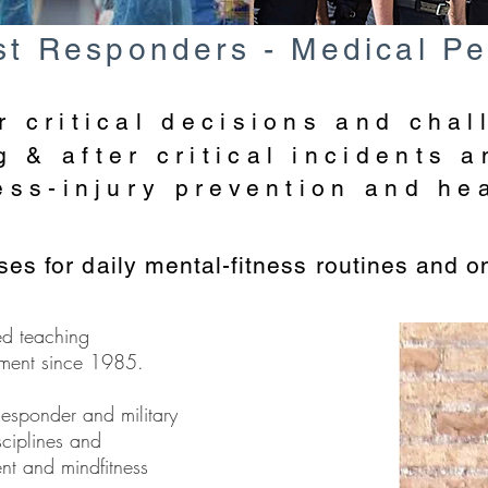
1st Responders - Medical Pe
r critical decisions and chal
 & after critical incidents a
ress-injury prevention and he
es for daily mental-fitness routines and o
ed teaching
ment since 1985.
Responder and military
sciplines and
nt and mindfitness