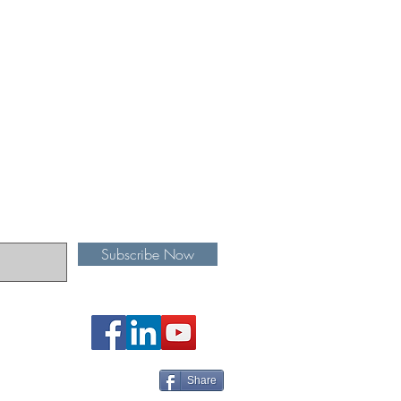
Subscribe Now
Share