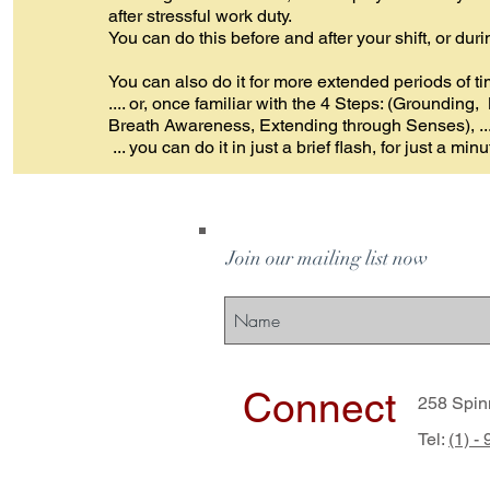
after stressful work duty.
You can do this before and after your shift, or dur
You can also do it for more extended periods of ti
.... or, once familiar with the 4 Steps: (Grounding
Breath Awareness, Extending through Senses), ..
... you can do it in just a brief flash, for just a minu
Join our mailing list now
Connect
258 Spin
Tel:
(1) -