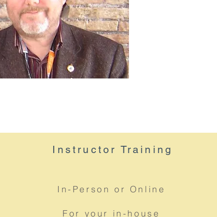
Instructor
Training
In-Person or Online
For your in-house