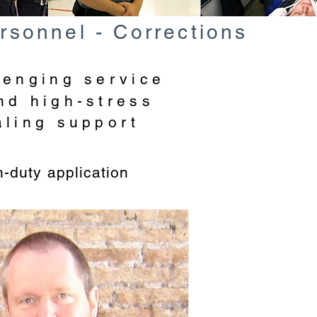
rsonnel - Corrections
lenging service
nd high-stress
aling support
n-duty application