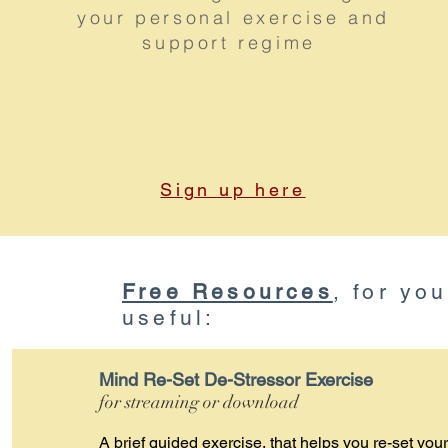
your personal exercise and
support regime
Sign up here
Free Resources
, for yo
useful:
Mind Re-Set De-Stressor Exercise
for streaming or download
A brief guided exercise, that helps you re-set your