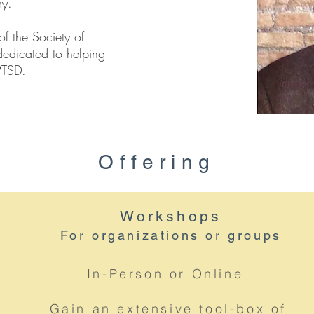
my.
of the Society of
dedicated to helping
 PTSD.
Offering
Workshops
For organizations or groups
In-Person or Online
Gain an extensive tool-box of