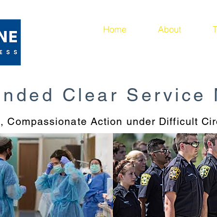
ing
Home
About
T
unded Clear Service
l, Compassionate Action under Difficult C