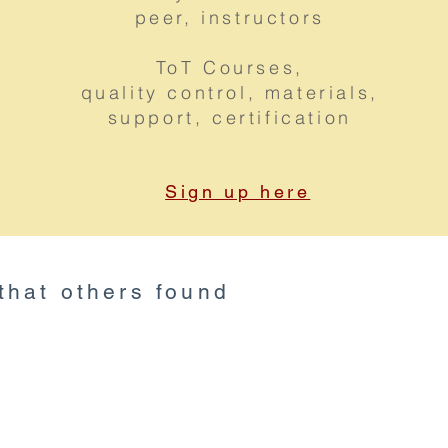
peer, instructors
ToT Courses,
quality control, materials,
support, certification
Sign up here
 that others found