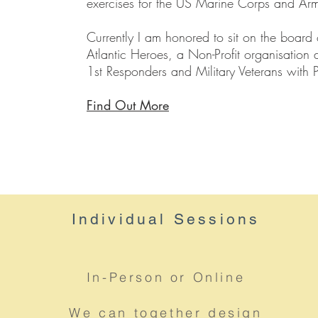
exercises for the US Marine Corps and Ar
Currently I am honored to sit on the board 
Atlantic Heroes, a Non-Profit organisation 
1st Responders and Military Veterans with
Find Out More
Individual
Sessions
In-Person or Online
We can together design