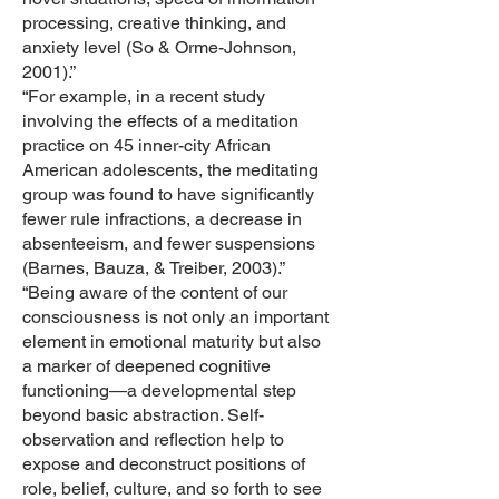
processing, creative thinking, and
anxiety level (So & Orme-Johnson,
2001).”
“For example, in a recent study
involving the effects of a meditation
practice on 45 inner-city African
American adolescents, the meditating
group was found to have significantly
fewer rule infractions, a decrease in
absenteeism, and fewer suspensions
(Barnes, Bauza, & Treiber, 2003).”
“Being aware of the content of our
consciousness is not only an important
element in emotional maturity but also
a marker of deepened cognitive
functioning—a developmental step
beyond basic abstraction. Self-
observation and reflection help to
expose and deconstruct positions of
role, belief, culture, and so forth to see