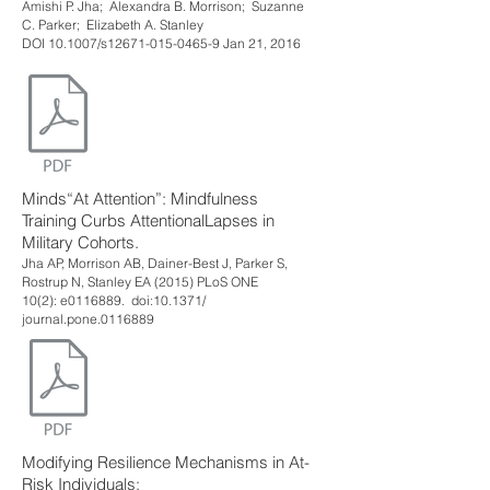
Amishi P. Jha; Alexandra B. Morrison; Suzanne
C. Parker; Elizabeth A. Stanley
DOI 10.1007/s12671-015-0465-9 Jan 21, 2016
Minds“At Attention”: Mindfulness
Training Curbs AttentionalLapses in
Military Cohorts.
Jha AP, Morrison AB, Dainer-Best J, Parker S,
Rostrup N, Stanley EA (2015) PLoS ONE
10(2): e0116889. doi:10.1371/
journal.pone.0116889
Modifying Resilience Mechanisms in At-
Risk Individuals: