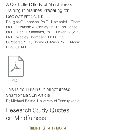
A Controlled Study of Mindfulness
Training in Marines Preparing for
Deployment (2013)
Douglas C. Johnson, Ph.D.; Nathaniel J. Thom,
Ph.D.; Elizabeth A. Stanley, Ph.D.; Lori Haase,
Ph.D.; Alan N. Simmons, Ph.D.; Pei-an B. Shih,
Ph.D.; Wesley Thompson, Ph.D; Eric
G.Potterat,Ph.D.; Thomas R.Minor,Ph.D.; Martin
P.Paulus, M.D.
This Is You Brain On MIndfulness
Shambhala Sun Article
Dr, Michael Baime, University of Pennsylvania
Research Study Quotes
on Mindfulness