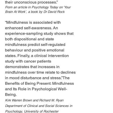
their unconscious processes.”
From an article in Psychology Today on ‘Your
Brain At Work’, a book by Dr David Rock
“Mindfulness is associated with
enhanced self-awareness. An
experience-sampling study shows that
both dispositional and state
mindfulness predict self-regulated
behaviour and positive emotional
states. Finally, a clinical intervention
study with cancer patients
demonstrates that increases in
mindfulness over time relate to declines
in mood disturbance and stress.”The
Benefits of Being Present: Mindfulness
and Its Role in Psychological Well-
Being.
Kirk Warren Brown and Richard M. Ryan
Department of Clinical and Social Sciences in
Psychology, University of Rochester