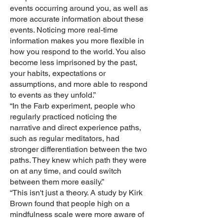
events occurring around you, as well as
more accurate information about these
events. Noticing more real-time
information makes you more flexible in
how you respond to the world. You also
become less imprisoned by the past,
your habits, expectations or
assumptions, and more able to respond
to events as they unfold.”
“In the Farb experiment, people who
regularly practiced noticing the
narrative and direct experience paths,
such as regular meditators, had
stronger differentiation between the two
paths. They knew which path they were
on at any time, and could switch
between them more easily.”
“This isn't just a theory. A study by Kirk
Brown found that people high on a
mindfulness scale were more aware of