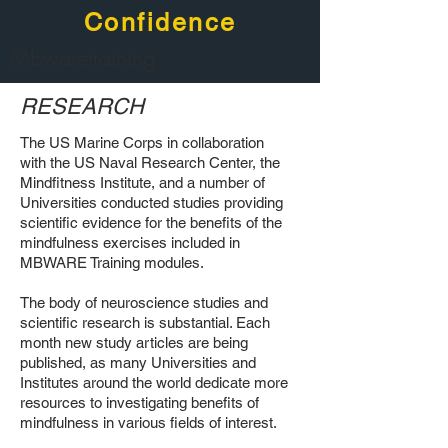
Confidence
Mbwaretraining
RESEARCH
The US Marine Corps in collaboration
with the US Naval Research Center, the
Mindfitness Institute, and a number of
Universities conducted studies providing
scientific evidence for the benefits of the
mindfulness exercises included in
MBWARE Training modules.
The body of neuroscience studies and
scientific research is substantial. Each
month new study articles are being
published, as many Universities and
Institutes around the world dedicate more
resources to investigating benefits of
mindfulness in various fields of interest.