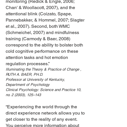
monitoring (Redick & Engle, 2006;
Chan' & Woollacott, 2007), and the
attentional blink (Coizato, Spape,
Pannebakker, & Hommel, 2007; Slagter
et aI., 2007). Second, both WMC
(Schmeichel, 2007) and mindfulness
training (Carmody & Baer, 2008)
correspond to the ability to bolster both
cold cognitive performance on these
attention tasks and hot emotion
regulation processes.”
Illuminating the Theory & Practice of Change ,
RUTH A. BAER, PH.D.
Professor at University of Kentucky,
Department of Psychology
Clinical Psychology: Science and Practice 10,
no. 2 (2003), 125–143
“Experiencing the world through the
direct experience network allows you to
get closer to the reality of any event.
You perceive more information about