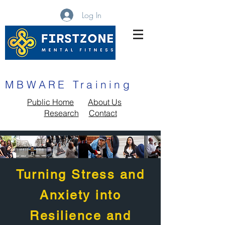
Log In
MBWARE Training
MBWARE Training
Public Home
About Us
Research
Contact
Turning Stress and
Anxiety into
Resilience and