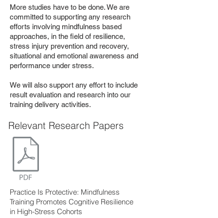
More studies have to be done. We are
committed to supporting any research
efforts involving mindfulness based
approaches, in the field of resilience,
stress injury prevention and recovery,
situational and emotional awareness and
performance under stress.
We will also support any effort to include
result evaluation and research into our
training delivery activities.
Relevant Research Papers
Practice Is Protective: Mindfulness
Training Promotes Cognitive Resilience
in High-Stress Cohorts