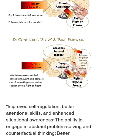
“Improved self-regulation, better
attentional skills, and enhanced
situational awareness; The ability to
engage in abstract problem-solving and
counterfactual thinking; Better