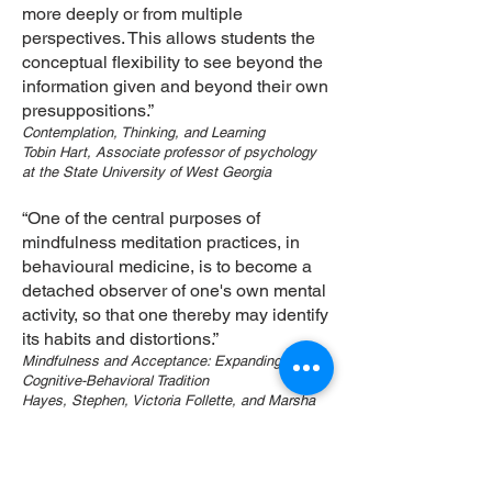
more deeply or from multiple
perspectives. This allows students the
conceptual flexibility to see beyond the
information given and beyond their own
presuppositions.”
Contemplation, Thinking, and Learning
Tobin Hart, Associate professor of psychology
at the State University of West Georgia
“One of the central purposes of
mindfulness meditation practices, in
behavioural medicine, is to become a
detached observer of one's own mental
activity, so that one thereby may identify
its habits and distortions.”
Mindfulness and Acceptance: Expanding the
Cognitive-Behavioral Tradition
Hayes, Stephen, Victoria Follette, and Marsha
Linehan, . New York: Guilford Press, 2004.
“A working hypothesis for ongoing
investigation in human