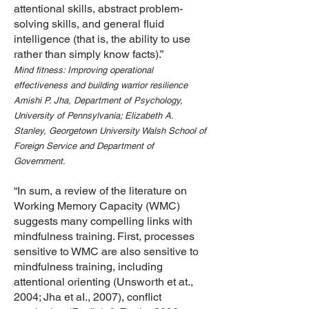
attentional skills, abstract problem-
solving skills, and general fluid
intelligence (that is, the ability to use
rather than simply know facts).”
Mind fitness: Improving operational
effectiveness and building warrior resilience
Amishi P. Jha, Department of Psychology,
University of Pennsylvania; Elizabeth A.
Stanley,
Georgetown University Walsh School of
Foreign Service and Department of
Government.
“In sum, a review of the literature on
Working Memory Capacity (WMC)
suggests many compelling links with
mindfulness training. First, processes
sensitive to WMC are also sensitive to
mindfulness training, including
attentional orienting (Unsworth et at.,
2004; Jha et aI., 2007), conflict