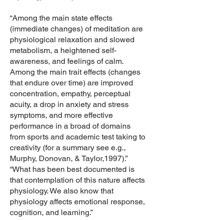
“Among the main state effects
(immediate changes) of meditation are
physiological relaxation and slowed
metabolism, a heightened self-
awareness, and feelings of calm.
Among the main trait effects (changes
that endure over time) are improved
concentration, empathy, perceptual
acuity, a drop in anxiety and stress
symptoms, and more effective
performance in a broad of domains
from sports and academic test taking to
creativity (for a summary see e.g.,
Murphy, Donovan, & Taylor,1997).”
“What has been best documented is
that contemplation of this nature affects
physiology. We also know that
physiology affects emotional response,
cognition, and learning.”