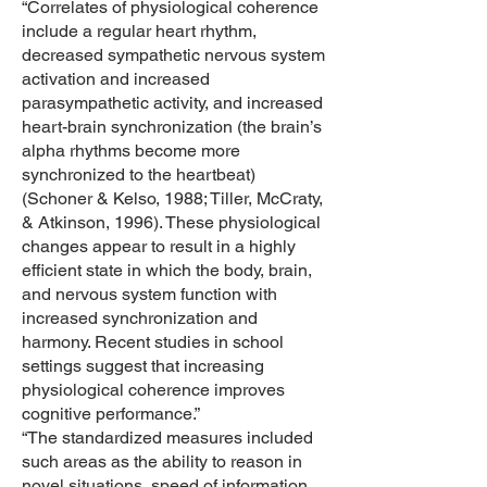
“Correlates of physiological coherence
include a regular heart rhythm,
decreased sympathetic nervous system
activation and increased
parasympathetic activity, and increased
heart-brain synchronization (the brain’s
alpha rhythms become more
synchronized to the heartbeat)
(Schoner & Kelso, 1988; Tiller, McCraty,
& Atkinson, 1996). These physiological
changes appear to result in a highly
efficient state in which the body, brain,
and nervous system function with
increased synchronization and
harmony. Recent studies in school
settings suggest that increasing
physiological coherence improves
cognitive performance.”
“The standardized measures included
such areas as the ability to reason in
novel situations, speed of information