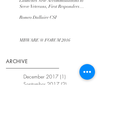
Launches New Accommodations to
Serve Veterans, First Responders
and Immed
Romeo Dallaire CSI
MBWARE @ FORUM 2016
ARCHIVE
December 2017
(1)
1 post
September 2017
(2)
2 posts
August 2017
(2)
2 posts
June 2017
(1)
1 post
November 2016
(2)
2 posts
Share
©
2025
MBWARETraining. Proudly
created with
Wix.com