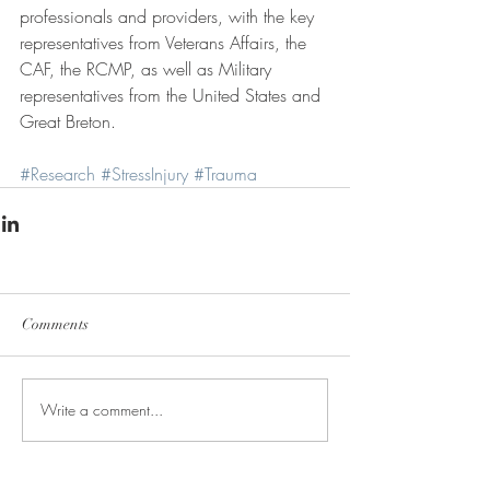
professionals and providers, with the key 
representatives from Veterans Affairs, the 
CAF, the RCMP, as well as Military 
representatives from the United States and 
Great Breton.
#Research
#StressInjury
#Trauma
Comments
Write a comment...