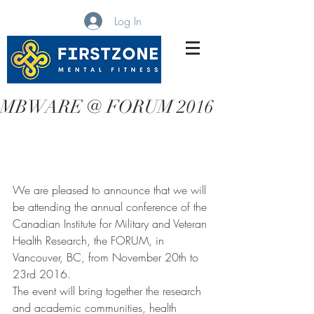
Log In
MBWARE Training
MBWARE @ FORUM 2016
We are pleased to announce that we will 
be attending the annual conference of the 
Canadian Institute for Military and Veteran 
Health Research, the FORUM, in 
Vancouver, BC, from November 20th to 
23rd 2016.   
The event will bring together the research 
and academic communities, health 