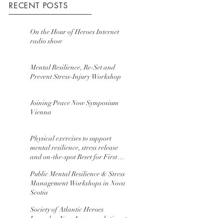
RECENT POSTS
On the Hour of Heroes Internet
radio show
Mental Resilience, Re-Set and
Prevent Stress-Injury Workshop
Joining Peace Now Symposium
Vienna
Physical exercises to support
mental resilience, stress release
and on-the-spot Reset for First
Resp
Public Mental Resilience & Stress
Management Workshops in Nova
Scotia
Society of Atlantic Heroes